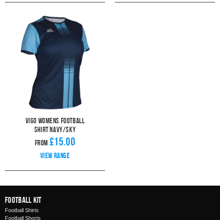
Vigo Womens Football
Shirt Navy/Sky
£15.00
From
View range
Football Kit
Football Shirts
Football Shorts