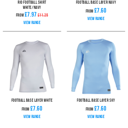
Rio Football Shirt
Football Base Layer Navy
White/Navy
£7.60
From
£7.97
From
£11.25
View range
View range
Football Base Layer White
Football Base Layer Sky
£7.60
£7.60
From
From
View range
View range