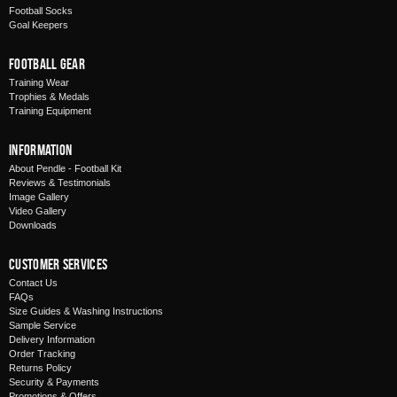
Football Socks
Goal Keepers
Football Gear
Training Wear
Trophies & Medals
Training Equipment
Information
About Pendle - Football Kit
Reviews & Testimonials
Image Gallery
Video Gallery
Downloads
Customer Services
Contact Us
FAQs
Size Guides & Washing Instructions
Sample Service
Delivery Information
Order Tracking
Returns Policy
Security & Payments
Promotions & Offers