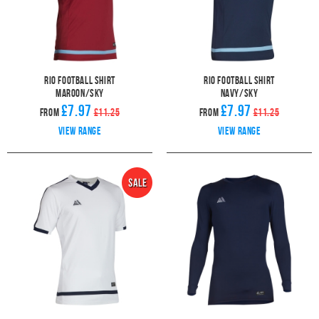
Rio Football Shirt
Rio Football Shirt
Maroon/Sky
Navy/Sky
£7.97
£7.97
From
£11.25
From
£11.25
View range
View range